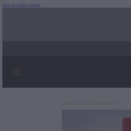
Skip to main content
STORE
/
WINE
/
THE GRADUATES