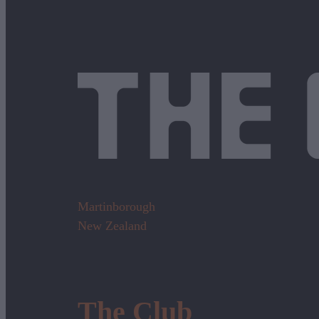
Martinborough
New Zealand
The Club