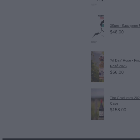
3Sum - Sauvignon 
$48.00
'All Day' Rosé - Pin
Rosé 2026
$56.00
The Graduates 202
Case
$158.00