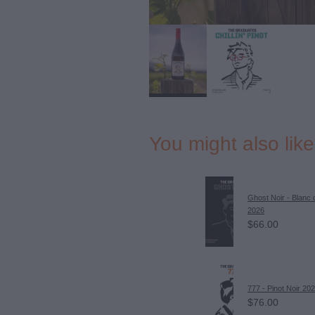
You might also lik
Ghost Noir - Blanc 
2026
$66.00
777 - Pinot Noir 20
$76.00