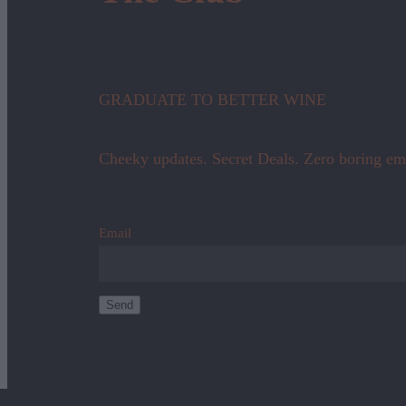
GRADUATE TO BETTER WINE
Cheeky updates. Secret Deals. Zero boring em
Email
Send