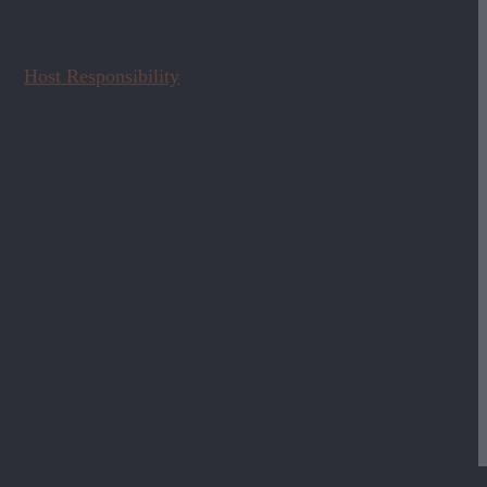
Host Responsibility