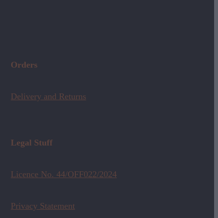
Orders
Delivery and Returns
Legal Stuff
Licence No. 44/OFF022/2024
Privacy Statement