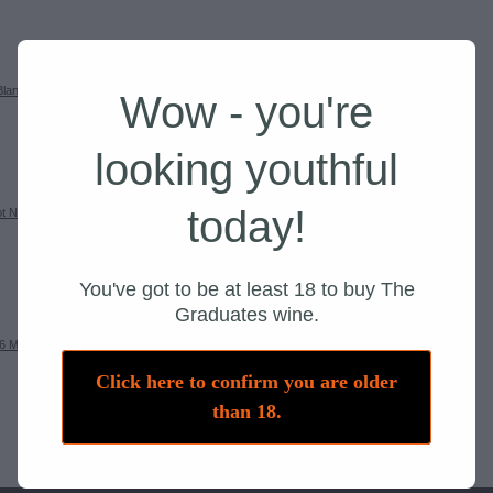
Blanc 2026
Add to cart
Wow - you're
SKU: 22001
looking youthful
today!
ot Noir
Add to cart
You've got to be at least 18 to buy The
Graduates wine.
6 Mixed
Add to cart
Click here to confirm you are older
than 18.