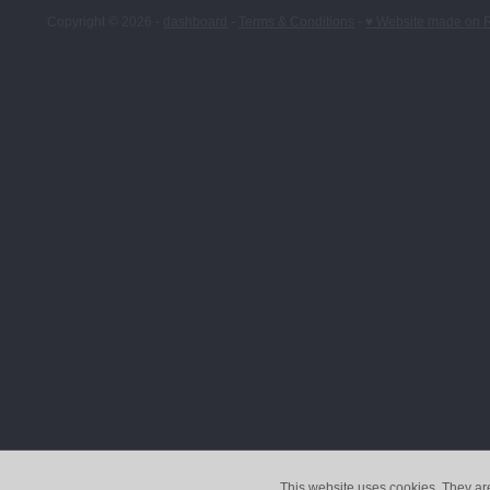
Copyright © 2026 -
dashboard
-
Terms & Conditions
-
♥ Website made on 
This website uses cookies. They ar