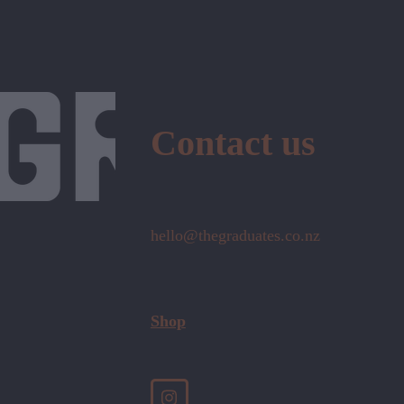
Contact us
hello@thegraduates.co.nz
Shop