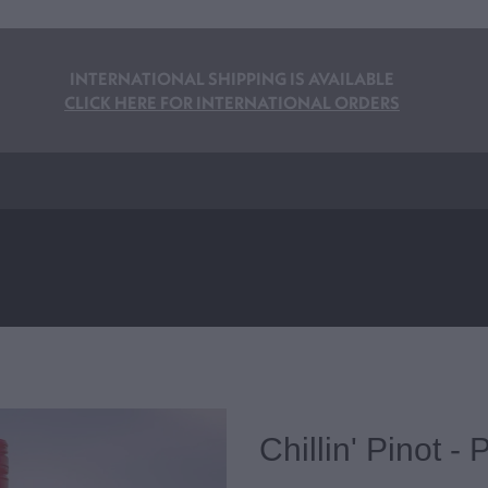
INTERNATIONAL SHIPPING IS AVAILABLE
CLICK HERE FOR INTERNATIONAL ORDERS
Chillin' Pinot -