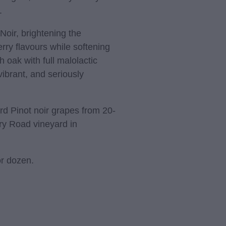
.
t Noir, brightening the
rry flavours while softening
 oak with full malolactic
vibrant, and seriously
rd Pinot noir grapes from 20-
ry Road vineyard in
or dozen.