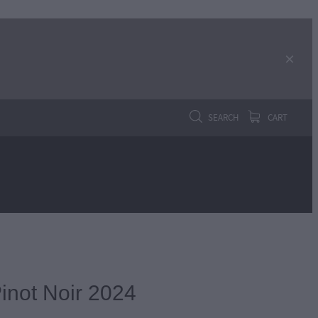
SEARCH
CART
 Pinot Noir 2024