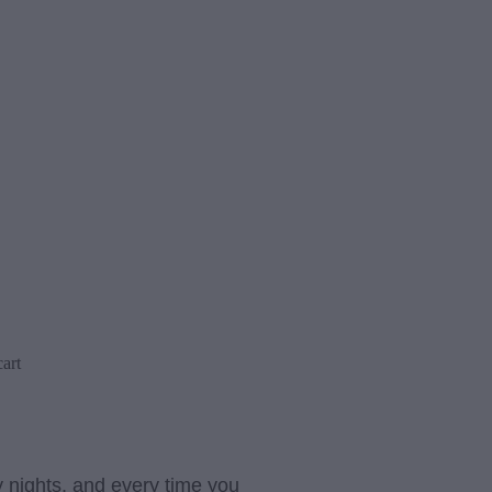
art
 nights, and every time you