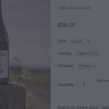
THE GRADUATES
$56.00
Size
Variety
Amount
Add to c
Quantity
Enjoy on sunny days, cozy