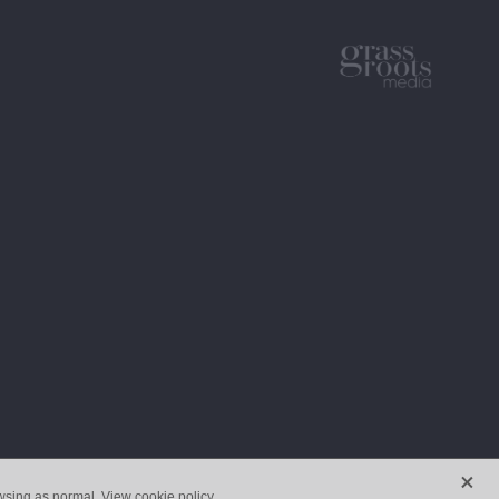
X
owsing as normal.
View cookie policy