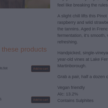
feel like breaking the rules
A slight chill lifts this Pino
raspberry and wild strawbe
the tannins. Aged in French
fermentation, it’s smooth, 
refreshing.
e these products
Handpicked, single-vineya
year-old vines at Lake Fer
Martinborough.
de Noir
Add to cart
Grab a pair, half a dozen 
Vegan friendly
Alc: 13.2%
25
Contains Sulphites
Add to cart