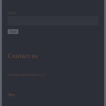
Email
Send
Contact us
hello@thegraduates.co.nz
Shop