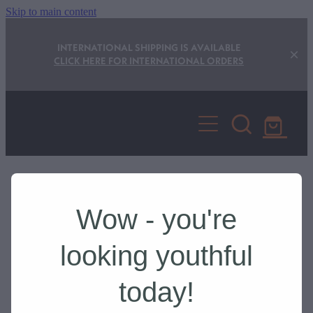
Skip to main content
INTERNATIONAL SHIPPING IS AVAILABLE
CLICK HERE FOR INTERNATIONAL ORDERS
Shop
Store Locator
Wow - you're
Privacy Statement
REFINE (
1
)
looking youthful
Delivery and Returns
today!