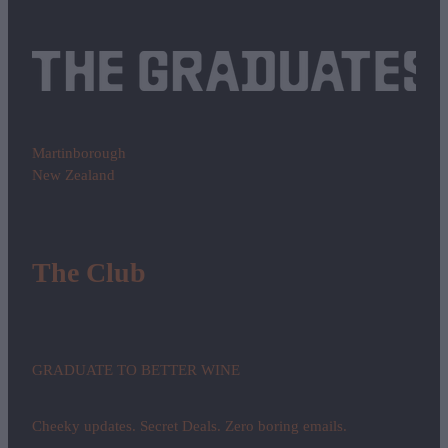
Martinborough
New Zealand
The Club
GRADUATE TO BETTER WINE
Cheeky updates. Secret Deals. Zero boring emails.