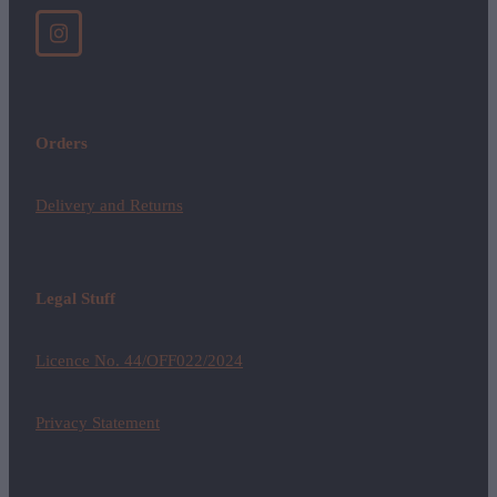
Orders
Delivery and Returns
Legal Stuff
Licence No. 44/OFF022/2024
Privacy Statement