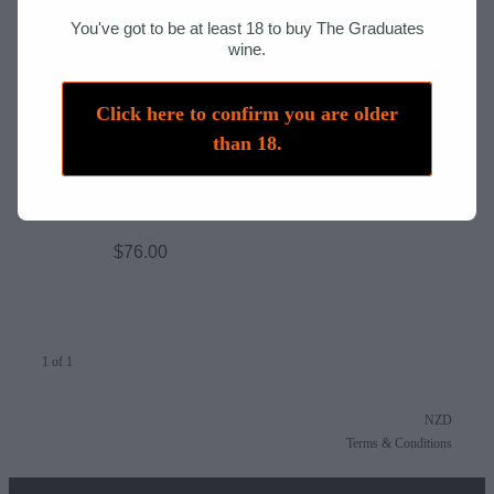
Host Responsibilities
You've got to be at least 18 to buy The Graduates
wine.
Liquor Licence
Click here to confirm you are older
than 18.
777 - Pinot Noir 2025
$76.00
1 of 1
NZD
Terms & Conditions