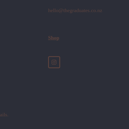
hello@thegraduates.co.nz
Shop
ails.