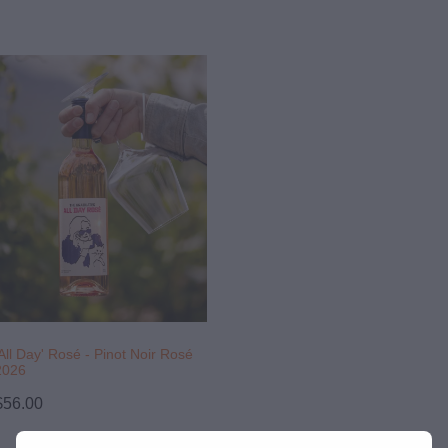
'All Day' Rosé - Pinot Noir Rosé
2026
$56.00