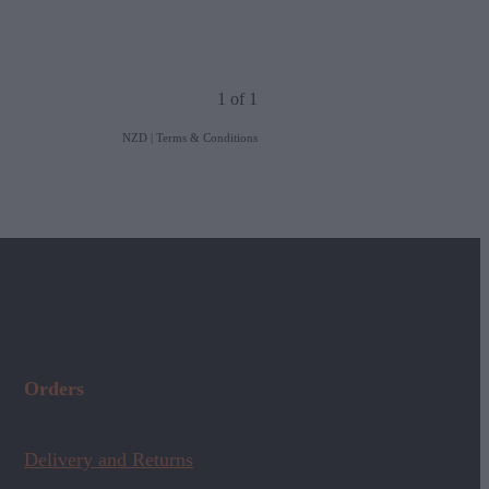
1 of 1
NZD
|
Terms & Conditions
Orders
Delivery and Returns