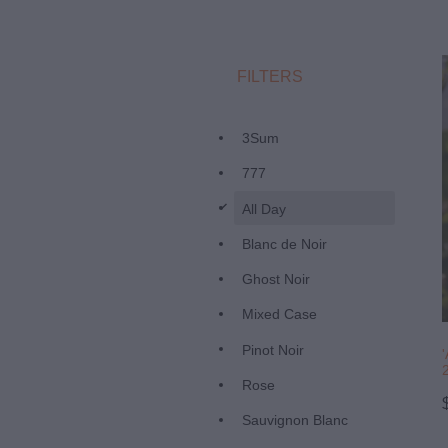
FILTERS
3Sum
777
d
All Day
Blanc de Noir
Ghost Noir
Mixed Case
Pinot Noir
Rose
Sauvignon Blanc