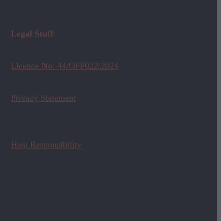
Legal Stuff
Licence No. 44/OFF022/2024
Privacy Statement
Host Responsibility