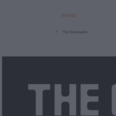
BRAND
The Graduates