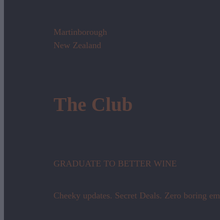
Martinborough
New Zealand
The Club
GRADUATE TO BETTER WINE
Cheeky updates. Secret Deals. Zero boring em