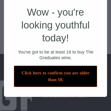
Wow - you're
looking youthful
today!
You've got to be at least 18 to buy The
Graduates wine.
Click here to confirm you are older
than 18.
Contact us