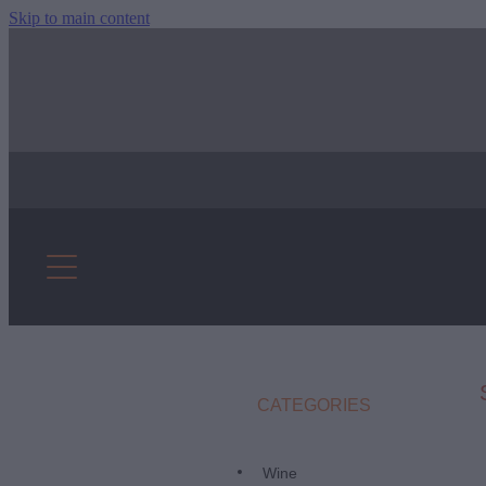
Skip to main content
CATEGORIES
Wine