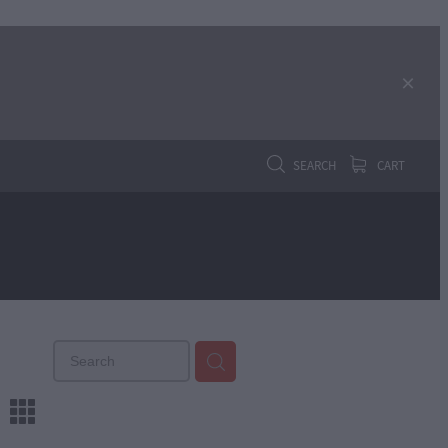
SEARCH
CART
m