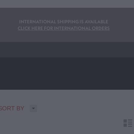
INTERNATIONAL SHIPPING IS AVAILABLE
CLICK HERE FOR INTERNATIONAL ORDERS
H
SORT BY
n